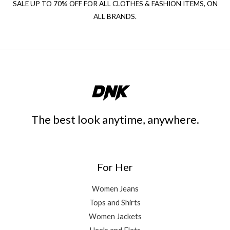
SALE UP TO 70% OFF FOR ALL CLOTHES & FASHION ITEMS, ON
ALL BRANDS.
The best look anytime, anywhere.
For Her
Women Jeans
Tops and Shirts
Women Jackets