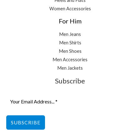
Heels and Flats
Women Accessories
For Him
Men Jeans
Men Shirts
Men Shoes
Men Accessories
Men Jackets
Subscribe
SUBSCRIBE