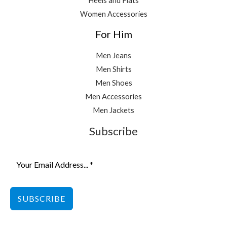
Heels and Flats
Women Accessories
For Him
Men Jeans
Men Shirts
Men Shoes
Men Accessories
Men Jackets
Subscribe
SUBSCRIBE