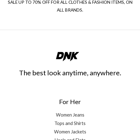
SALE UP TO 70% OFF FOR ALL CLOTHES & FASHION ITEMS, ON
ALL BRANDS.
The best look anytime, anywhere.
For Her
Women Jeans
Tops and Shirts
Women Jackets